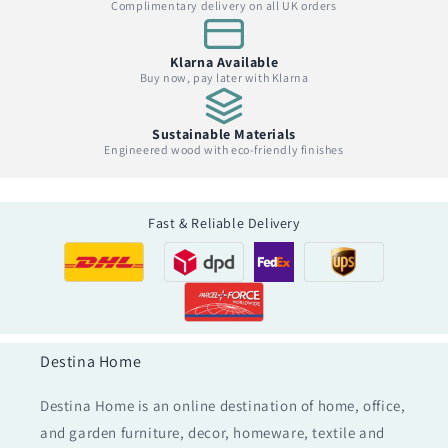
Complimentary delivery on all UK orders
Klarna Available
Buy now, pay later with Klarna
Sustainable Materials
Engineered wood with eco-friendly finishes
Fast & Reliable Delivery
Destina Home
Destina Home is an online destination of home, office,
and garden furniture, decor, homeware, textile and