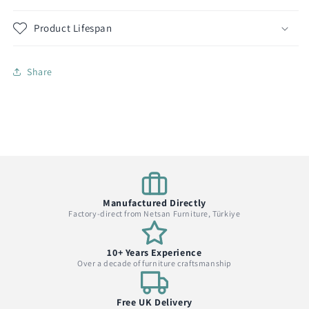
Product Lifespan
Share
Manufactured Directly
Factory-direct from Netsan Furniture, Türkiye
10+ Years Experience
Over a decade of furniture craftsmanship
Free UK Delivery