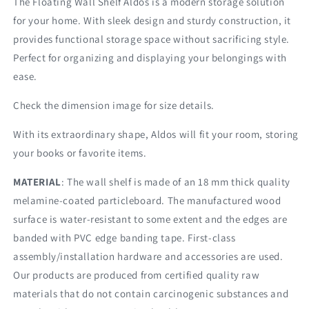
The Floating Wall Shelf Aldos is a modern storage solution
for your home. With sleek design and sturdy construction, it
provides functional storage space without sacrificing style.
Perfect for organizing and displaying your belongings with
ease.
Check the dimension image for size details.
With its extraordinary shape, Aldos will fit your room, storing
your books or favorite items.
MATERIAL
: The wall shelf is made of an 18 mm thick quality
melamine-coated particleboard. The manufactured wood
surface is water-resistant to some extent and the edges are
banded with PVC edge banding tape. First-class
assembly/installation hardware and accessories are used.
Our products are produced from certified quality raw
materials that do not contain carcinogenic substances and