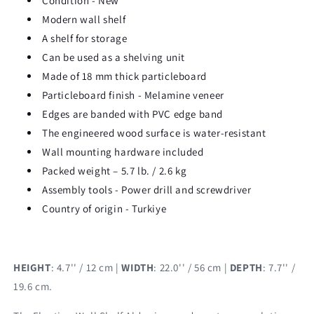
Condition - New
Modern wall shelf
A shelf for storage
Can be used as a shelving unit
Made of 18 mm thick particleboard
Particleboard finish - Melamine veneer
Edges are banded with PVC edge band
The engineered wood surface is water-resistant
Wall mounting hardware included
Packed weight – 5.7 lb. / 2.6 kg
Assembly tools - Power drill and screwdriver
Country of origin - Turkiye
HEIGHT
: 4.7'' / 12 cm |
WIDTH
: 22.0'' / 56 cm |
DEPTH
: 7.7'' /
19.6 cm.