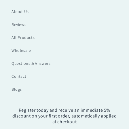
About Us
Reviews
All Products
Wholesale
Questions & Answers
Contact
Blogs
Register today and receive an immediate 5%
discount on your first order, automatically applied
at checkout