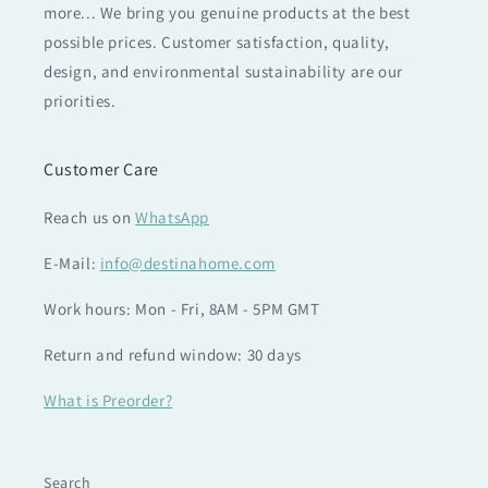
more... We bring you genuine products at the best
possible prices. Customer satisfaction, quality,
design, and environmental sustainability are our
priorities.
Customer Care
Reach us on
WhatsApp
E-Mail:
info@destinahome.com
Work hours: Mon - Fri, 8AM - 5PM GMT
Return and refund window: 30 days
What is Preorder?
Search