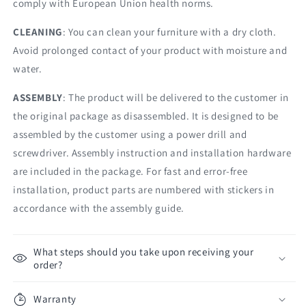
comply with European Union health norms.
CLEANING
: You can clean your furniture with a dry cloth.
Avoid prolonged contact of your product with moisture and
water.
ASSEMBLY
: The product will be delivered to the customer in
the original package as disassembled. It is designed to be
assembled by the customer using a power drill and
screwdriver. Assembly instruction and installation hardware
are included in the package. For fast and error-free
installation, product parts are numbered with stickers in
accordance with the assembly guide.
What steps should you take upon receiving your
order?
Warranty