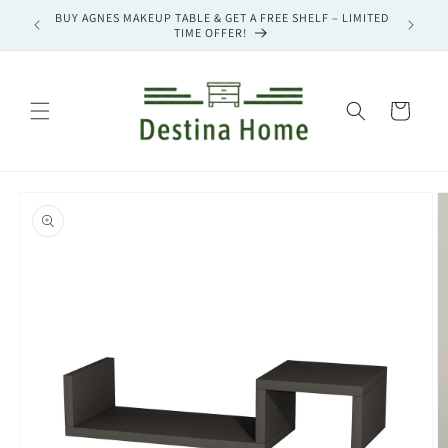
Skip to
BUY AGNES MAKEUP TABLE & GET A FREE SHELF – LIMITED
BUY MAG
content
TIME OFFER!
Cart
Skip to
product
information