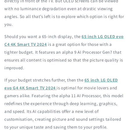
directly in front of the TV. But OLED screens can be viewed
with no luminance degradation even at drastic viewing
angles. So all that’s left is to explore which option is right for
you.
Should you want a 65-inch display, the
65 inch LG OLED evo
C4 4K Smart TV 2024
is a great option for those with a
tighter budget. It features an alpha 9 AI Processor Gen7 that
ensures all content is optimised so that the picture quality is
improved.
If your budget stretches further, then the
65 inch LG OLED
evo G4 4K Smart TV 2024
is optimal for movie lovers and
gamers alike. Featuring the alpha 11 AI Processor, this model
redefines the experience through deep learning, graphics,
and speed. Its AI capabilities offer a new level of
customisation, creating picture and sound settings tailored
to your unique taste and saving them to your profile.