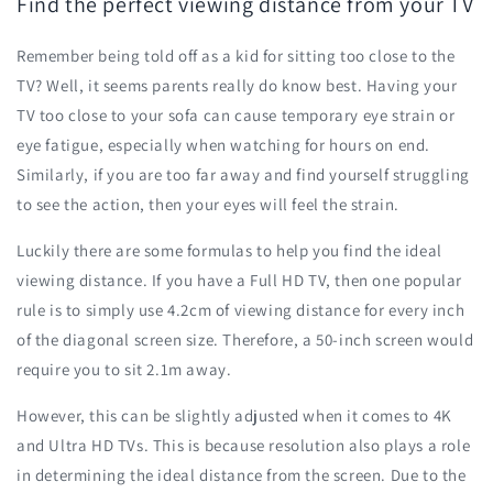
Find the perfect viewing distance from your TV
Remember being told off as a kid for sitting too close to the
TV? Well, it seems parents really do know best. Having your
TV too close to your sofa can cause temporary eye strain or
eye fatigue, especially when watching for hours on end.
Similarly, if you are too far away and find yourself struggling
to see the action, then your eyes will feel the strain.
Luckily there are some formulas to help you find the ideal
viewing distance. If you have a Full HD TV, then one popular
rule is to simply use 4.2cm of viewing distance for every inch
of the diagonal screen size. Therefore, a 50-inch screen would
require you to sit 2.1m away.
However, this can be slightly adjusted when it comes to 4K
and Ultra HD TVs. This is because resolution also plays a role
in determining the ideal distance from the screen. Due to the