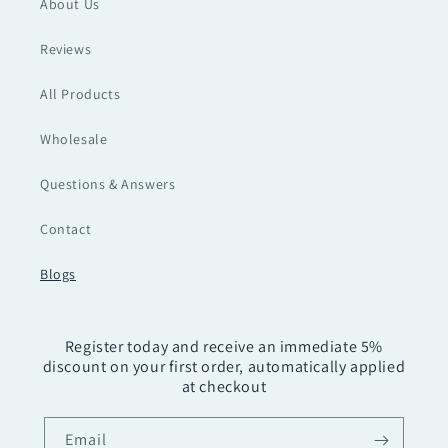
About Us
Reviews
All Products
Wholesale
Questions & Answers
Contact
Blogs
Register today and receive an immediate 5%
discount on your first order, automatically applied
at checkout
Email