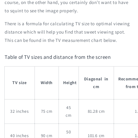
course, on the other hand, you certainly don’t want to have
to squint to see the image properly.
There is a formula for calculating TV size to optimal viewing
distance which will help you find that sweet viewing spot.
This can be found in the TV measurement chart below.
Table of TV sizes and distance from the screen
Diagonal in
Recomm
TV size
Width
Height
cm
from 
45
32 inches
75 cm
81.28 cm
1
cm
50
40 inches
90 cm
101.6 cm
1