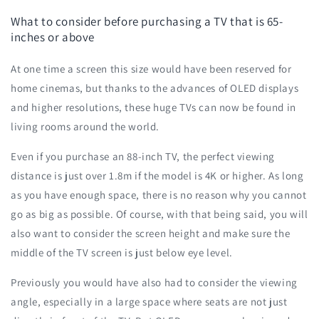
What to consider before purchasing a TV that is 65-
inches or above
At one time a screen this size would have been reserved for
home cinemas, but thanks to the advances of OLED displays
and higher resolutions, these huge TVs can now be found in
living rooms around the world.
Even if you purchase an 88-inch TV, the perfect viewing
distance is just over 1.8m if the model is 4K or higher. As long
as you have enough space, there is no reason why you cannot
go as big as possible. Of course, with that being said, you will
also want to consider the screen height and make sure the
middle of the TV screen is just below eye level.
Previously you would have also had to consider the viewing
angle, especially in a large space where seats are not just