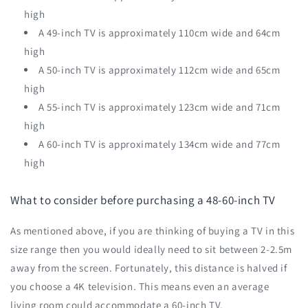
high
A 49-inch TV is approximately 110cm wide and 64cm
high
A 50-inch TV is approximately 112cm wide and 65cm
high
A 55-inch TV is approximately 123cm wide and 71cm
high
A 60-inch TV is approximately 134cm wide and 77cm
high
What to consider before purchasing a 48-60-inch TV
As mentioned above, if you are thinking of buying a TV in this
size range then you would ideally need to sit between 2-2.5m
away from the screen. Fortunately, this distance is halved if
you choose a 4K television. This means even an average
living room could accommodate a 60-inch TV.