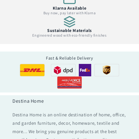
Klarna Available
Buy now, pay later with Klarna
Sustainable Materials
Engineered wood with eco-friendly finishes
Fast & Reliable Delivery
Destina Home
Destina Home is an online destination of home, office,
and garden furniture, decor, homeware, textile and
more... We bring you genuine products at the best