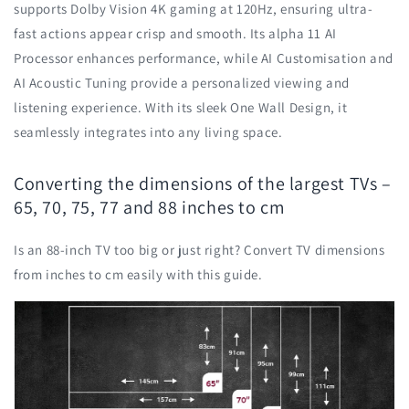
supports Dolby Vision 4K gaming at 120Hz, ensuring ultra-
fast actions appear crisp and smooth. Its alpha 11 AI
Processor enhances performance, while AI Customisation and
AI Acoustic Tuning provide a personalized viewing and
listening experience. With its sleek One Wall Design, it
seamlessly integrates into any living space.
Converting the dimensions of the largest TVs –
65, 70, 75, 77 and 88 inches to cm
Is an 88-inch TV too big or just right? Convert TV dimensions
from inches to cm easily with this guide.