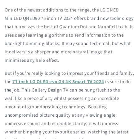
One of the newest additions to the range, the LG QNED
MiniLED QNED90 75 inch TV 2024 offers brand new technology
that harnesses the best of Quantum Dot and NanoCell tech. It
uses deep learning algorithms to send information to the
backlight dimming blocks. It may sound technical, but what
it delivers is a sharper and more natural image that
minimises any halo effect.
But if you’re really looking to impress your friends and family,
the
77 inch LG OLED evo G4 4K Smart TV 2024
is sure to do
the job. This Gallery Design TV can be hung flush to the
wall like a piece of art, whilst possessing an incredible
amount of groundbreaking technology. Boasting
uncompromised picture quality at any viewing angle,
immersive sound and incredible clarity, it will impress
whether bingeing your favourite series, watching the latest