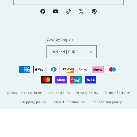
Facebook
YouTube
TikTok
X
Pinterest
(Twitter)
Country/region
Ireland | EUR €
Payment
methods
© 2026,
Destina Home
Refund policy
Privacy policy
Terms of service
Shipping policy
Contact information
Cancellation policy