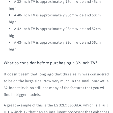
A 32-inch TV is approximately 75cm wide and 45cm
high
A 40-inch TV is approximately 90cm wide and 50cm
high
A 42-inch TV is approximately 93cm wide and 52cm
high
A 43-inch TV is approximately 97cm wide and 56cm
high
What to consider before purchasing a 32-inch TV?
It doesn’t seem that long ago that this size TV was considered
to be on the large side. Now very much in the small bracket, a
32-inch television still has many of the features that you will
find in bigger models.
A great example of this is the LG 32LQ63006LA, which is a Full
HD 32-inch TV that has an intelligent processor that enhances