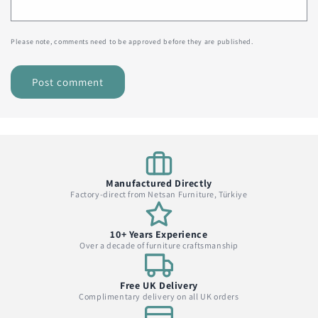
Please note, comments need to be approved before they are published.
Manufactured Directly
Factory-direct from Netsan Furniture, Türkiye
10+ Years Experience
Over a decade of furniture craftsmanship
Free UK Delivery
Complimentary delivery on all UK orders