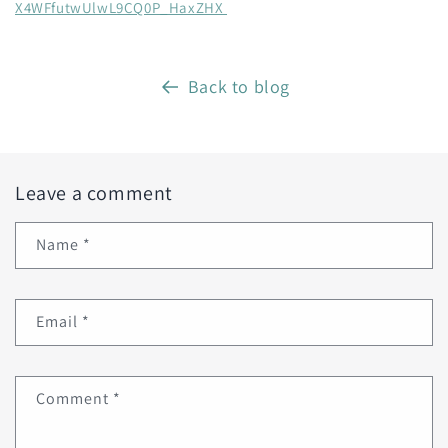
X4WFfutwUlwL9CQ0P_HaxZHX
Back to blog
Leave a comment
Name
*
Email
*
Comment
*