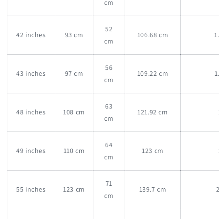
cm
52
42 inches
93 cm
106.68 cm
1
cm
56
43 inches
97 cm
109.22 cm
1
cm
63
48 inches
108 cm
121.92 cm
cm
64
49 inches
110 cm
123 cm
cm
71
55 inches
123 cm
139.7 cm
cm