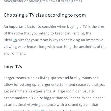
blockbuster or playing the newest video games.
Choosing a TV size according to room
An important factor to consider when buying a TV is the size
of the room that you intend to keep it in. Finding the
ideal
TV
size for your room is key to achieving an immersive
viewing experience along with matching the aesthetics of the
environment.
Large TVs
Larger rooms such as living spaces and family rooms can
allow for setting up a larger entertainment space so that you
get an immersive experience. A large room can usually
accommodate a TV size bigger than 55-inches. When placed
at an optimal viewing distance with a sound system that