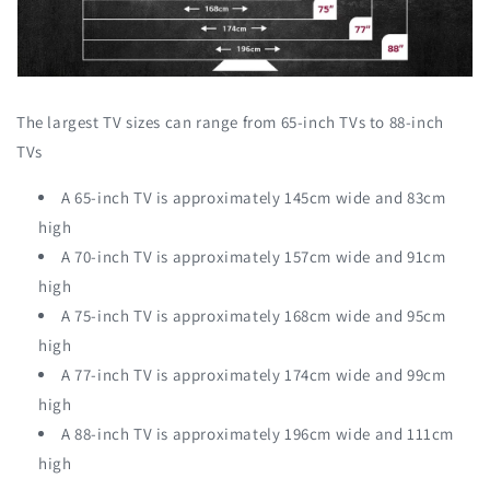
The largest TV sizes can range from 65-inch TVs to 88-inch
TVs
A 65-inch TV is approximately 145cm wide and 83cm
high
A 70-inch TV is approximately 157cm wide and 91cm
high
A 75-inch TV is approximately 168cm wide and 95cm
high
A 77-inch TV is approximately 174cm wide and 99cm
high
A 88-inch TV is approximately 196cm wide and 111cm
high