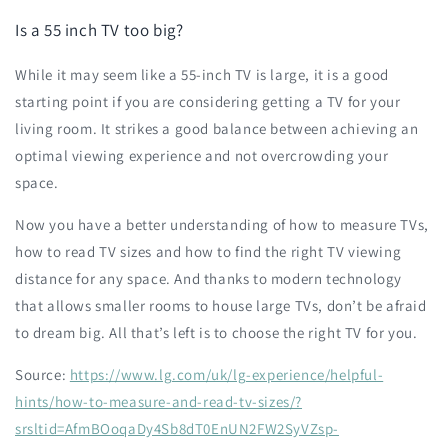
Is a 55 inch TV too big?
While it may seem like a 55-inch TV is large, it is a good
starting point if you are considering getting a TV for your
living room. It strikes a good balance between achieving an
optimal viewing experience and not overcrowding your
space.
Now you have a better understanding of how to measure TVs,
how to read TV sizes and how to find the right TV viewing
distance for any space. And thanks to modern technology
that allows smaller rooms to house large TVs, don’t be afraid
to dream big. All that’s left is to choose the right TV for you.
Source:
https://www.lg.com/uk/lg-experience/helpful-
hints/how-to-measure-and-read-tv-sizes/?
srsltid=AfmBOoqaDy4Sb8dT0EnUN2FW2SyVZsp-