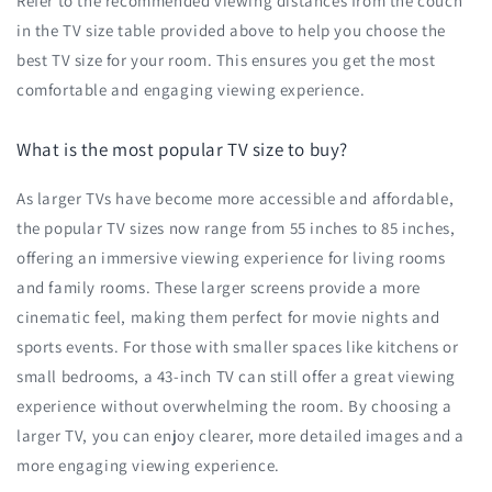
Refer to the recommended viewing distances from the couch
in the TV size table provided above to help you choose the
best TV size for your room. This ensures you get the most
comfortable and engaging viewing experience.
What is the most popular TV size to buy?
As larger TVs have become more accessible and affordable,
the popular TV sizes now range from 55 inches to 85 inches,
offering an immersive viewing experience for living rooms
and family rooms. These larger screens provide a more
cinematic feel, making them perfect for movie nights and
sports events. For those with smaller spaces like kitchens or
small bedrooms, a 43-inch TV can still offer a great viewing
experience without overwhelming the room. By choosing a
larger TV, you can enjoy clearer, more detailed images and a
more engaging viewing experience.