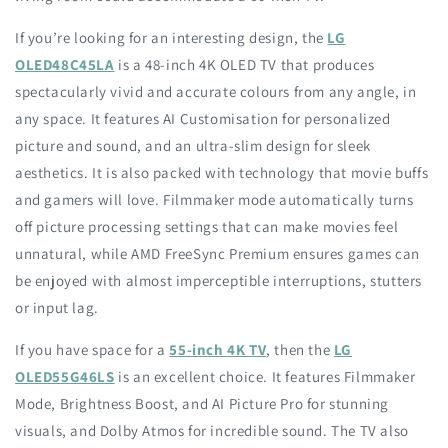
If you’re looking for an interesting design, the
LG
OLED48C45LA
is a 48-inch 4K OLED TV that produces
spectacularly vivid and accurate colours from any angle, in
any space. It features AI Customisation for personalized
picture and sound, and an ultra-slim design for sleek
aesthetics. It is also packed with technology that movie buffs
and gamers will love. Filmmaker mode automatically turns
off picture processing settings that can make movies feel
unnatural, while AMD FreeSync Premium ensures games can
be enjoyed with almost imperceptible interruptions, stutters
or input lag.
If you have space for a
55-inch 4K TV
, then the
LG
OLED55G46LS
is an excellent choice. It features Filmmaker
Mode, Brightness Boost, and AI Picture Pro for stunning
visuals, and Dolby Atmos for incredible sound. The TV also