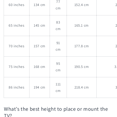
77
60 inches
134 cm
152.4 cm
cm
83
65 inches
145 cm
165.1 cm
cm
91
70 inches
157 cm
177.8 cm
cm
95
75 inches
168 cm
190.5 cm
3
cm
111
86 inches
194 cm
218.4 cm
cm
What’s the best height to place or mount the
TV?