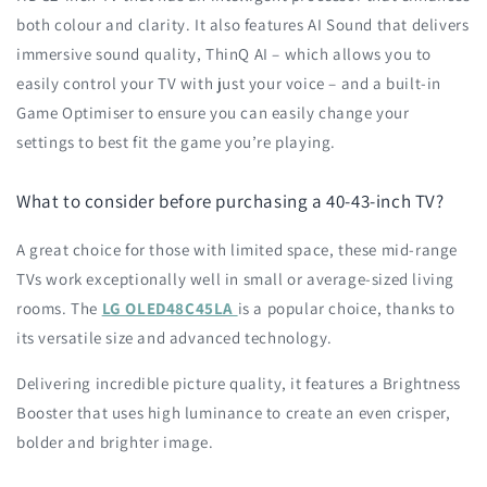
both colour and clarity. It also features AI Sound that delivers
immersive sound quality, ThinQ AI – which allows you to
easily control your TV with just your voice – and a built-in
Game Optimiser to ensure you can easily change your
settings to best fit the game you’re playing.
What to consider before purchasing a 40-43-inch TV?
A great choice for those with limited space, these mid-range
TVs work exceptionally well in small or average-sized living
rooms. The
LG OLED48C45LA
is a popular choice, thanks to
its versatile size and advanced technology.
Delivering incredible picture quality, it features a Brightness
Booster that uses high luminance to create an even crisper,
bolder and brighter image.