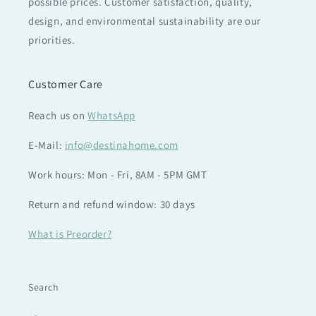
possible prices. Customer satisfaction, quality,
design, and environmental sustainability are our
priorities.
Customer Care
Reach us on
WhatsApp
E-Mail:
info@destinahome.com
Work hours: Mon - Fri, 8AM - 5PM GMT
Return and refund window: 30 days
What is Preorder?
Search