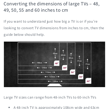
Converting the dimensions of large TVs – 48,
49, 50, 55 and 60 inches to cm
If you want to understand just how big a TV is or if you’re
looking to convert TV dimensions from inches to cm, then the
guide below should help.
Large TV sizes can range from 48-inch TVs to 60-inch TVs
A 48-inch TV is approximately 108cm wide and 63cm