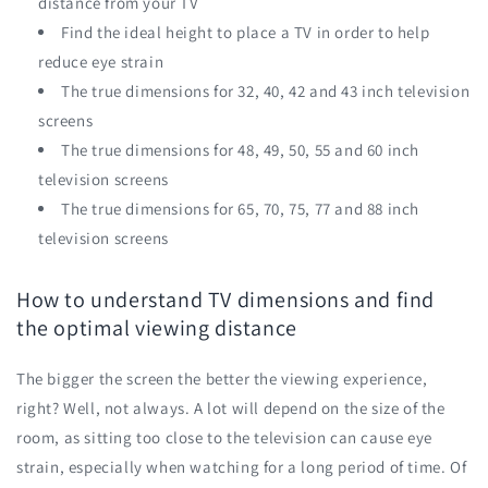
distance from your TV
Find the ideal height to place a TV in order to help
reduce eye strain
The true dimensions for 32, 40, 42 and 43 inch television
screens
The true dimensions for 48, 49, 50, 55 and 60 inch
television screens
The true dimensions for 65, 70, 75, 77 and 88 inch
television screens
How to understand TV dimensions and find
the optimal viewing distance
The bigger the screen the better the viewing experience,
right? Well, not always. A lot will depend on the size of the
room, as sitting too close to the television can cause eye
strain, especially when watching for a long period of time. Of