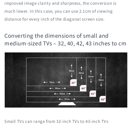
improved image clarity and sharpness, the conversion is
much lower. In this case, you can use 2.1cm of viewing
distance for every inch of the diagonal screen size.
Converting the dimensions of small and
medium-sized TVs – 32, 40, 42, 43 inches to cm
Small TVs can range from 32-inch TVs to 43-inch TVs