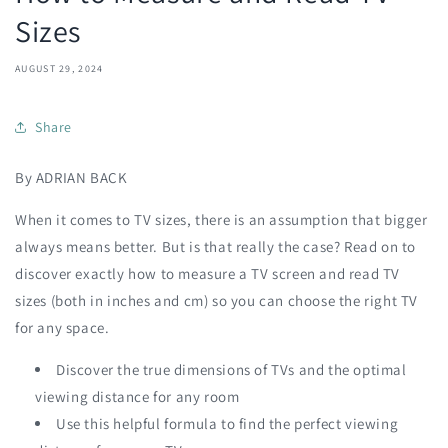
Sizes
AUGUST 29, 2024
Share
By ADRIAN BACK
When it comes to TV sizes, there is an assumption that bigger
always means better. But is that really the case? Read on to
discover exactly how to measure a TV screen and read TV
sizes (both in inches and cm) so you can choose the right TV
for any space.
Discover the true dimensions of TVs and the optimal
viewing distance for any room
Use this helpful formula to find the perfect viewing