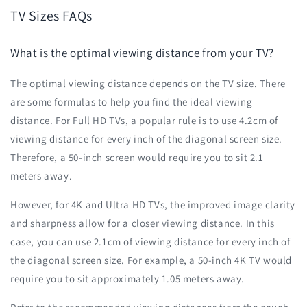
TV Sizes FAQs
What is the optimal viewing distance from your TV?
The optimal viewing distance depends on the TV size. There
are some formulas to help you find the ideal viewing
distance. For Full HD TVs, a popular rule is to use 4.2cm of
viewing distance for every inch of the diagonal screen size.
Therefore, a 50-inch screen would require you to sit 2.1
meters away.
However, for 4K and Ultra HD TVs, the improved image clarity
and sharpness allow for a closer viewing distance. In this
case, you can use 2.1cm of viewing distance for every inch of
the diagonal screen size. For example, a 50-inch 4K TV would
require you to sit approximately 1.05 meters away.