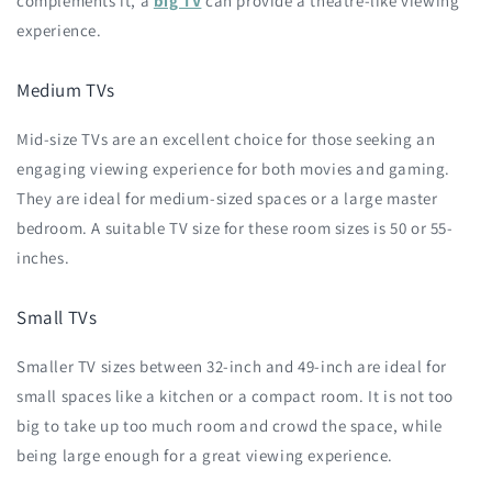
complements it, a
big TV
can provide a theatre-like viewing
experience.
Medium TVs
Mid-size TVs are an excellent choice for those seeking an
engaging viewing experience for both movies and gaming.
They are ideal for medium-sized spaces or a large master
bedroom. A suitable TV size for these room sizes is 50 or 55-
inches.
Small TVs
Smaller TV sizes between 32-inch and 49-inch are ideal for
small spaces like a kitchen or a compact room. It is not too
big to take up too much room and crowd the space, while
being large enough for a great viewing experience.