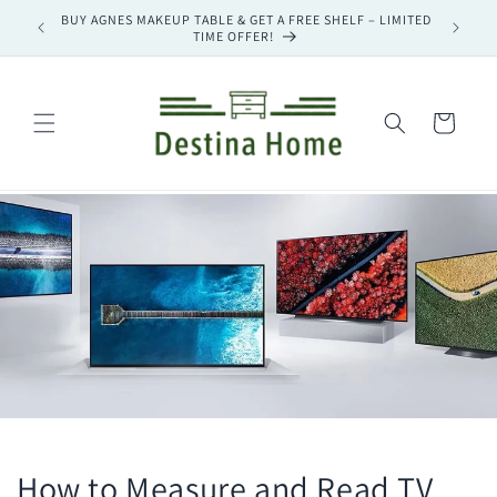
Skip to
– LIMITED
BUY MAGNUS TV STAND & GET A FREE SHELF – LIMITED
🔥 UP TO
content
TIME OFFER!
Cart
How to Measure and Read TV