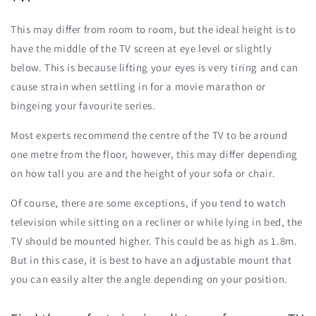
This may differ from room to room, but the ideal height is to
have the middle of the TV screen at eye level or slightly
below. This is because lifting your eyes is very tiring and can
cause strain when settling in for a movie marathon or
bingeing your favourite series.
Most experts recommend the centre of the TV to be around
one metre from the floor, however, this may differ depending
on how tall you are and the height of your sofa or chair.
Of course, there are some exceptions, if you tend to watch
television while sitting on a recliner or while lying in bed, the
TV should be mounted higher. This could be as high as 1.8m.
But in this case, it is best to have an adjustable mount that
you can easily alter the angle depending on your position.